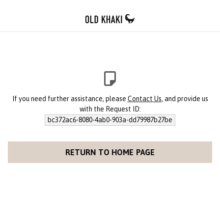
If you need further assistance, please
Contact Us
, and provide us
with the Request ID:
bc372ac6-8080-4ab0-903a-dd79987b27be
RETURN TO HOME PAGE