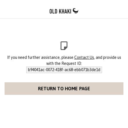
If you need further assistance, please
Contact Us
, and provide us
with the Request ID:
b94041ac-0072-418f-ac68-ebb071b3de1d
RETURN TO HOME PAGE