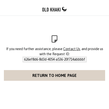
If you need further assistance, please
Contact Us
, and provide us
with the Request ID:
626ef8d6-8d3d-4054-a536-20f714abbbbf
RETURN TO HOME PAGE