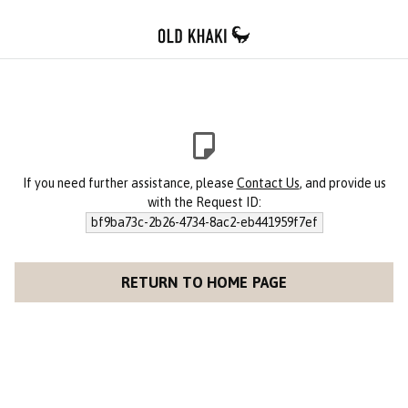
If you need further assistance, please
Contact Us
, and provide us
with the Request ID:
bf9ba73c-2b26-4734-8ac2-eb441959f7ef
RETURN TO HOME PAGE