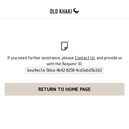
If you need further assistance, please
Contact Us
, and provide us
with the Request ID:
bea9ecfa-5bba-4b42-8258-4cd3ebd5b3d2
RETURN TO HOME PAGE