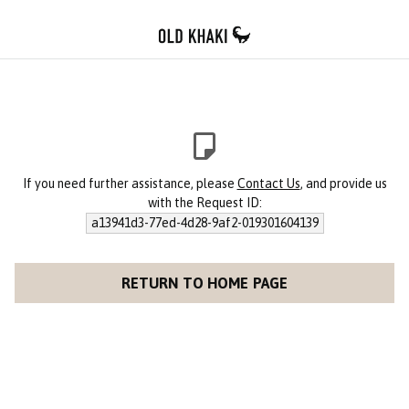
If you need further assistance, please
Contact Us
, and provide us
with the Request ID:
a13941d3-77ed-4d28-9af2-019301604139
RETURN TO HOME PAGE