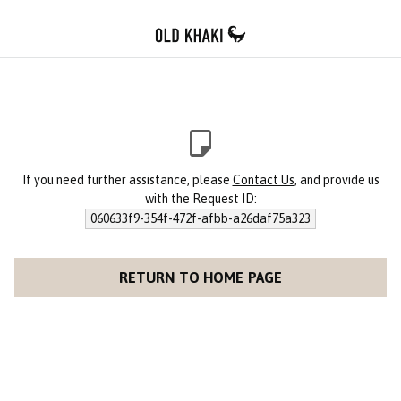
If you need further assistance, please
Contact Us
, and provide us
with the Request ID:
060633f9-354f-472f-afbb-a26daf75a323
RETURN TO HOME PAGE