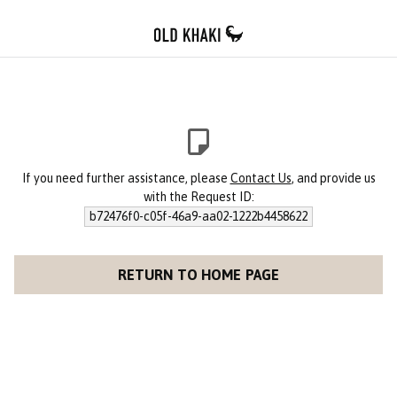
If you need further assistance, please
Contact Us
, and provide us
with the Request ID:
b72476f0-c05f-46a9-aa02-1222b4458622
RETURN TO HOME PAGE