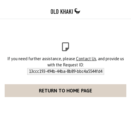
If you need further assistance, please
Contact Us
, and provide us
with the Request ID:
13ccc193-494b-44ba-8b89-bbc4a5544fd4
RETURN TO HOME PAGE