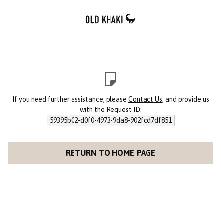
If you need further assistance, please
Contact Us
, and provide us
with the Request ID:
59395b02-d0f0-4973-9da8-902fcd7df851
RETURN TO HOME PAGE