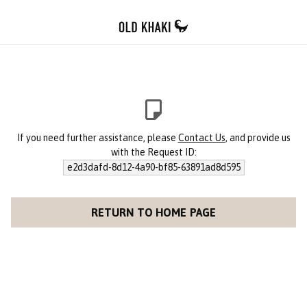
If you need further assistance, please
Contact Us
, and provide us
with the Request ID:
e2d3dafd-8d12-4a90-bf85-63891ad8d595
RETURN TO HOME PAGE