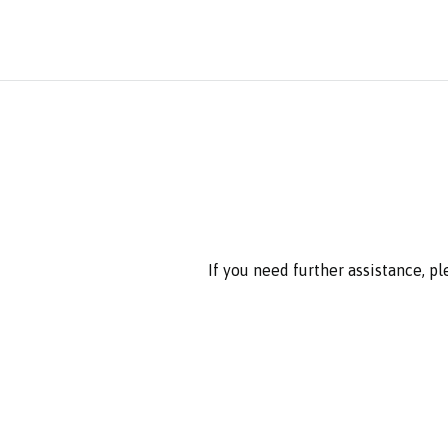
If you need further assistance, p