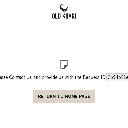
lease
Contact Us
, and provide us with the Request ID:
2694b91e
RETURN TO HOME PAGE