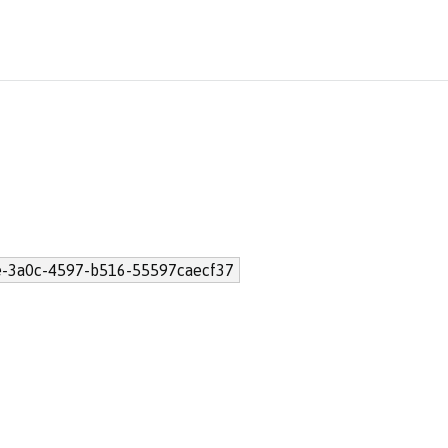
-3a0c-4597-b516-55597caecf37