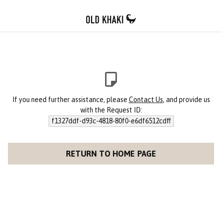
If you need further assistance, please
Contact Us
, and provide us
with the Request ID:
f1327ddf-d93c-4818-80f0-e6df6512cdff
RETURN TO HOME PAGE