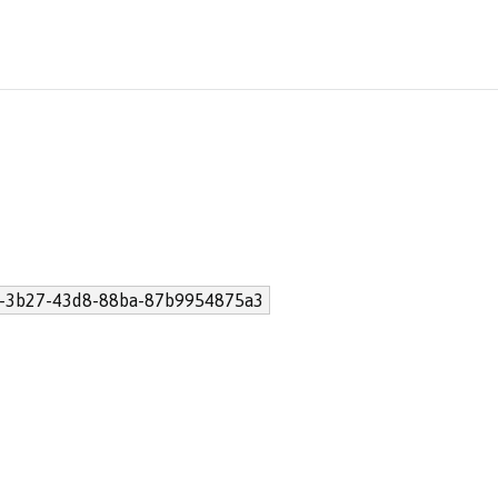
-3b27-43d8-88ba-87b9954875a3