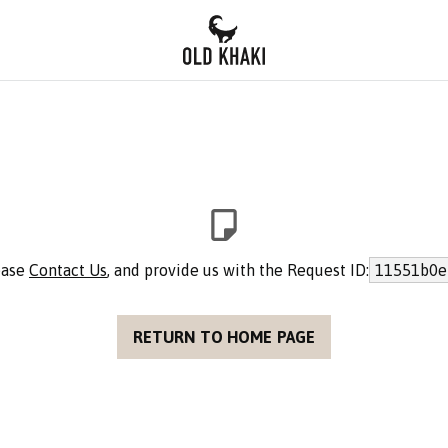
lease
Contact Us
, and provide us with the Request ID:
11551b0e
RETURN TO HOME PAGE