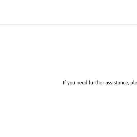
If you need further assistance, p