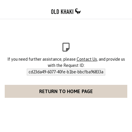
If you need further assistance, please
Contact Us
, and provide us
with the Request ID:
cd23da49-6077-40fe-b1be-bbcfba96833a
RETURN TO HOME PAGE