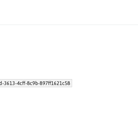
d-3613-4cff-8c9b-897ff1621c58