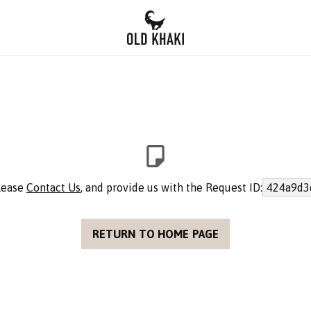
please
Contact Us
, and provide us with the Request ID:
424a9d3
RETURN TO HOME PAGE