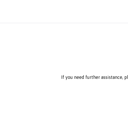
If you need further assistance, 