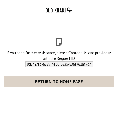
If you need further assistance, please
Contact Us
, and provide us
with the Request ID:
8d3f27fb-6339-4e50-8635-836f762af7d4
RETURN TO HOME PAGE