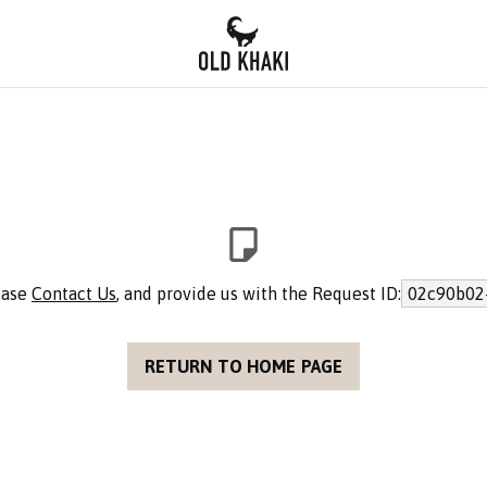
lease
Contact Us
, and provide us with the Request ID:
02c90b02
RETURN TO HOME PAGE