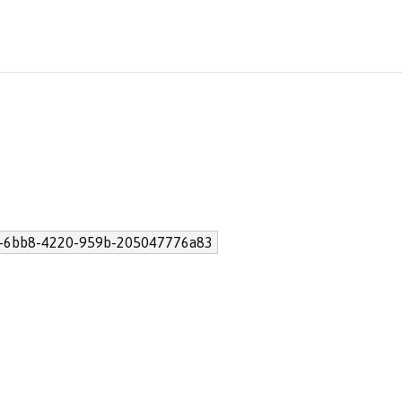
-6bb8-4220-959b-205047776a83