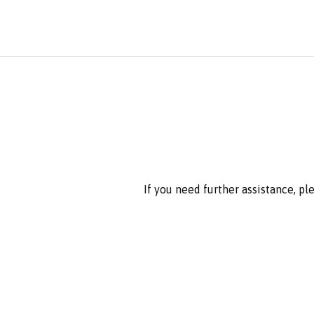
If you need further assistance, p