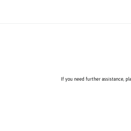
If you need further assistance, p