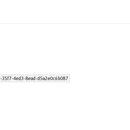
-35f7-4ed3-8ead-d5a2e0c6b087