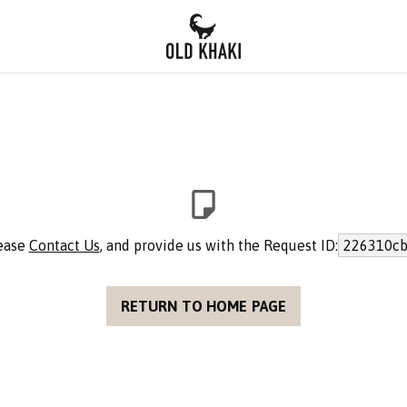
lease
Contact Us
, and provide us with the Request ID:
226310cb
RETURN TO HOME PAGE