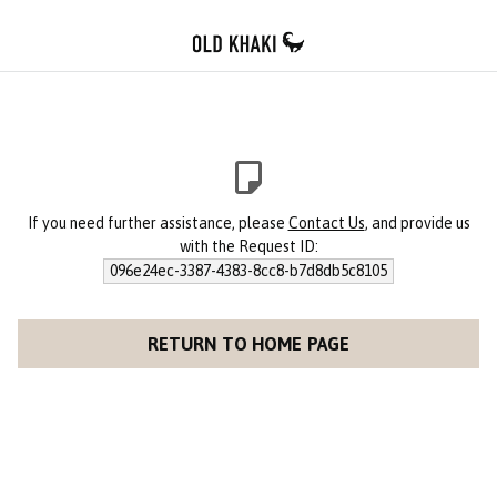
If you need further assistance, please
Contact Us
, and provide us
with the Request ID:
096e24ec-3387-4383-8cc8-b7d8db5c8105
RETURN TO HOME PAGE