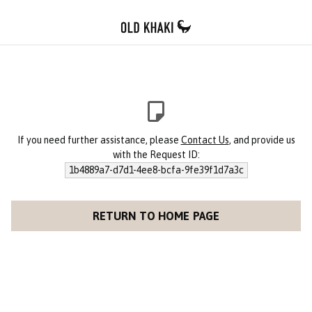
If you need further assistance, please
Contact Us
, and provide us
with the Request ID:
1b4889a7-d7d1-4ee8-bcfa-9fe39f1d7a3c
RETURN TO HOME PAGE