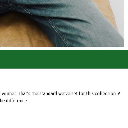
inner. That’s the standard we’ve set for this collection. A
he difference.