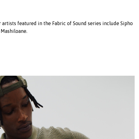
 artists featured in the Fabric of Sound series include Sipho
 Mashiloane.