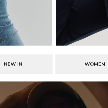
NEW IN
WOMEN