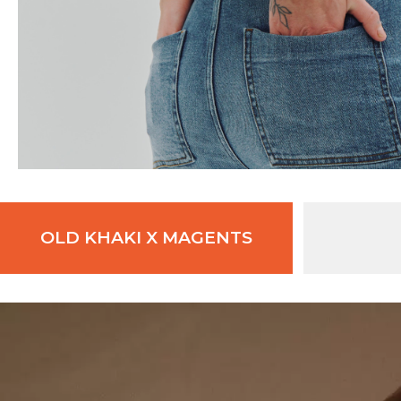
OLD KHAKI X MAGENTS