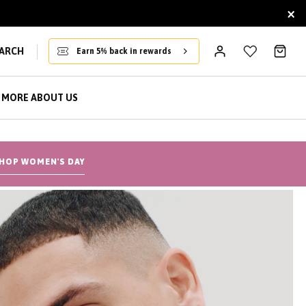
×
ARCH
Earn 5% back in rewards
MORE ABOUT US
HOP WOMEN'S DAY