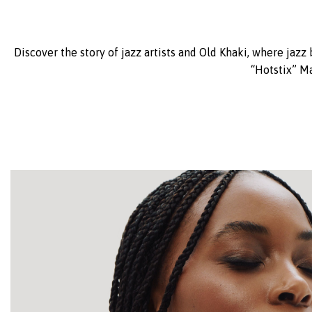
Discover the story of jazz artists and Old Khaki, where jazz
“Hotstix” M