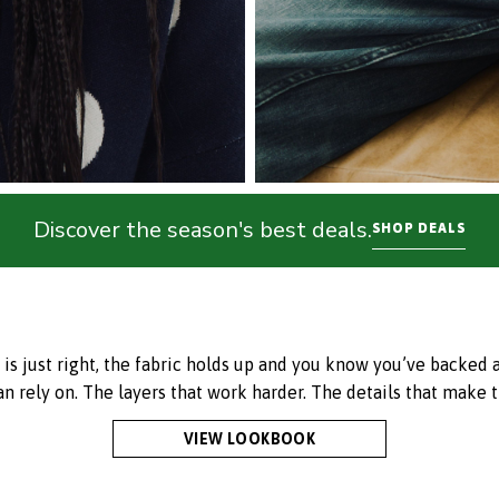
Discover the season's best deals.
SHOP DEALS
just right, the fabric holds up and you know you’ve backed a w
an rely on. The layers that work harder. The details that make t
VIEW LOOKBOOK