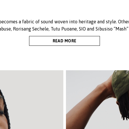
 becomes a fabric of sound woven into heritage and style. Other
abuse, Rorisang Sechele, Tutu Puoane, SIO and Sibusiso “Mash”
READ MORE