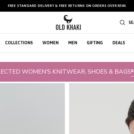
FREE STANDARD DELIVERY & FREE RETURNS ON ORDERS OVER R500.
BULK GIFT CARDS ARE NOW
AVAILABLE HERE
!
SE
COLLECTIONS
WOMEN
MEN
GIFTING
DEALS
LECTED WOMEN'S KNITWEAR, SHOES & BAGS
S