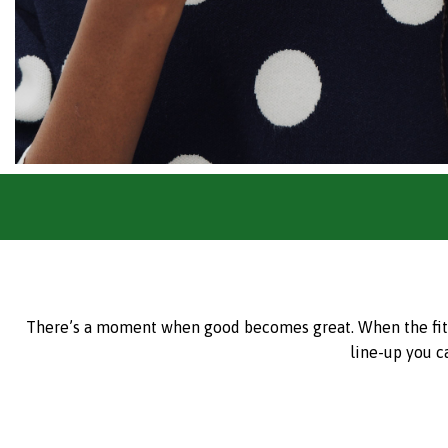
There’s a moment when good becomes great. When the fit is 
line-up you c