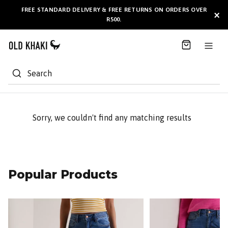
S
FREE STANDARD DELIVERY & FREE RETURNS ON ORDERS OVER
AVAILABLE HERE
×
k
R500.
i
p
t
o
C
Search
o
n
t
e
Sorry, we couldn't find any matching results
n
t
Popular Products