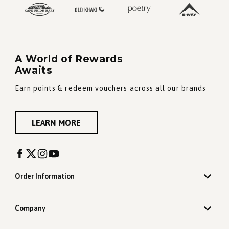
A World of Rewards
Awaits
Earn points & redeem vouchers across all our brands
LEARN MORE
Order Information
Company