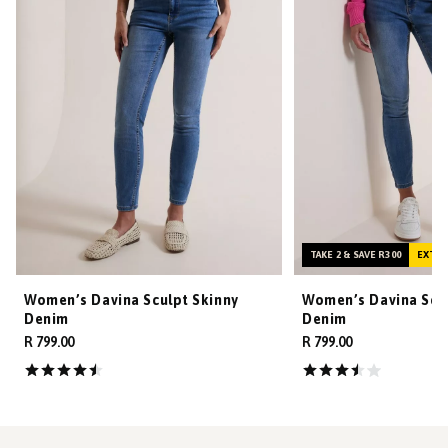
TAKE 2 & SAVE R300
EXTRA
Women’s Davina Sculpt Skinny
Women’s Davina Scul
Denim
Denim
R 799.00
R 799.00