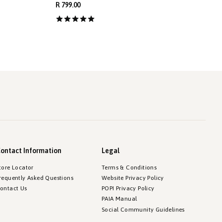
R 799.00
R
ontact Information
Legal
tore Locator
Terms & Conditions
requently Asked Questions
Website Privacy Policy
ontact Us
POPI Privacy Policy
PAIA Manual
Social Community Guidelines