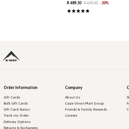
R 489.30
R 699.00
-
30
%
Order Information
Company
C
Gift Cards
About Us
S
Bulk Gift Cards
Cape Union Mart Group
F
Gift Card Status
Friends & Family Rewards
C
Track my Order
Careers
Delivery Options
Returns & Exchanges