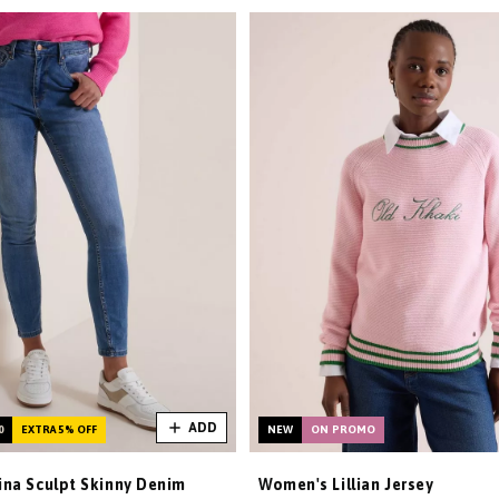
ADD
0
EXTRA 5% OFF
NEW
ON PROMO
na Sculpt Skinny Denim
Women's Lillian Jersey