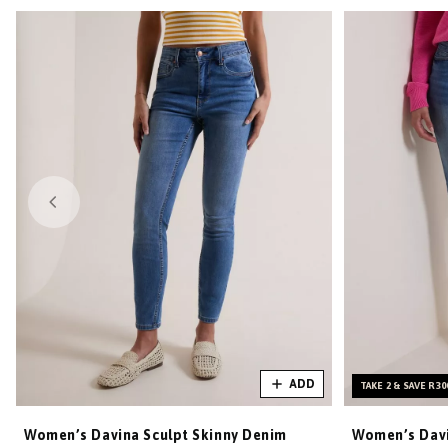
ADD
TAKE 2 & SAVE R30
Women’s Davina Sculpt Skinny Denim
Women’s Davi