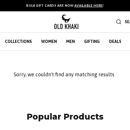
BULK GIFT CARDS ARE NOW
AVAILABLE HERE
!
SE
COLLECTIONS
WOMEN
MEN
GIFTING
DEALS
Sorry, we couldn't find any matching results
Popular Products