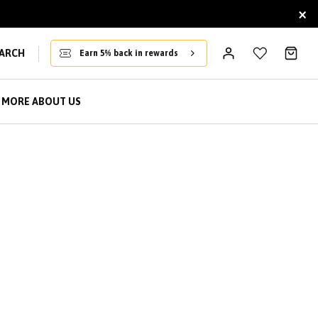
×
ARCH
Earn 5% back in rewards
MORE ABOUT US