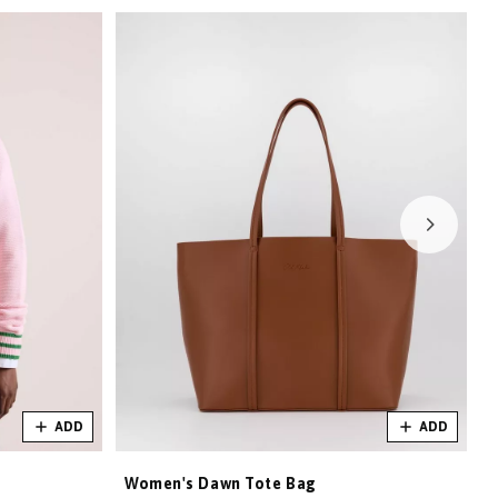
ADD
ADD
Women's Dawn Tote Bag
W