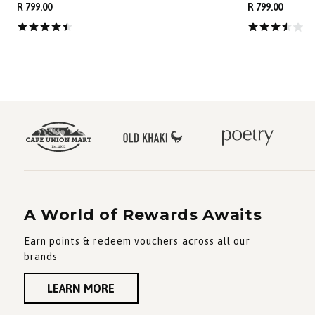
R 799.00
R 799.00
A World of Rewards Awaits
Earn points & redeem vouchers across all our
brands
LEARN MORE