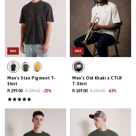
SALE
SALE
Men's Stan Pigment T-
Men’s Old Khaki x CTIJF
Shirt
T‑Shirt
R 299.00
R 399.00
-
25
%
R 149.00
R 399.00
-
63
%