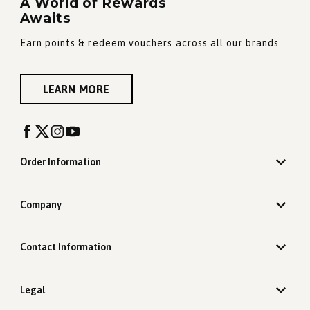
A World of Rewards
Awaits
Earn points & redeem vouchers across all our brands
LEARN MORE
Order Information
Company
Contact Information
Legal