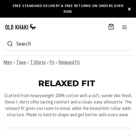
S
FREE STANDARD DELIVERY & FREE RETURNS ON ORDERS OVER
AVAILABLE HERE
×
k
R500.
i
p
t
o
C
Search
o
n
t
Men
Tops
T-Shirts
Fit
Relaxed Fit
/
/
/
/
e
n
t
RELAXED FIT
Crafted from heavyweight 100% cotton with a soft, suede-like finish,
these t-shirts offer lasting comfort and a clean, easy silhouette. The
relaxed fit gives you room to move, while the bound knit collar adds
structure. Made to hold its shape and get better with every wear.