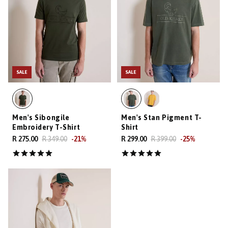
SALE
SALE
Men's Sibongile
Men's Stan Pigment T-
Embroidery T-Shirt
Shirt
R 275.00
R 349.00
-
21
%
R 299.00
R 399.00
-
25
%