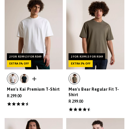
2 FOR R399 | 3 FOR R549
2 FOR R399 | 3 FOR R549
EXTRA 5% OFF
EXTRA 5% OFF
Men's Kai Premium T-Shirt
Men's Bear Regular Fit T-
Shirt
R 299.00
R 299.00