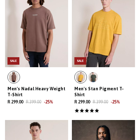
SALE
SALE
Men's Nadal Heavy Weight
Men's Stan Pigment T-
T-Shirt
Shirt
R 299.00
R 399.00
-
25
%
R 299.00
R 399.00
-
25
%