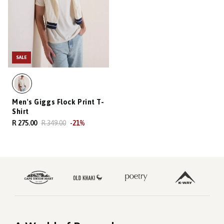
SALE
Men's Giggs Flock Print T-
Shirt
R 275.00
R 349.00
-
21
%