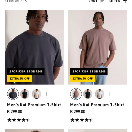
11
PRODUCTS
SORT
FILTER
2 FOR R399 | 3 FOR R549
2 FOR R399 | 3 FOR R549
EXTRA 5% OFF
EXTRA 5% OFF
Men's Kai Premium T-Shirt
Men's Kai Premium T-Shirt
R 299.00
R 299.00