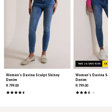
TAKE 2 & SAVE R300
EXTRA
Women’s Davina Sculpt Skinny
Women’s Davina Scul
Denim
Denim
R 799.00
R 799.00