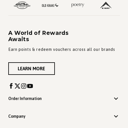
A World of Rewards
Awaits
Earn points & redeem vouchers across all our brands
LEARN MORE
Order Information
Company