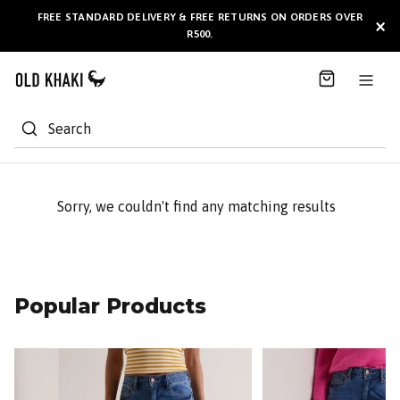
S
FREE STANDARD DELIVERY & FREE RETURNS ON ORDERS OVER
AVAILABLE HERE
×
k
R500.
i
p
t
o
C
Search
o
n
t
e
Sorry, we couldn't find any matching results
n
t
Popular Products