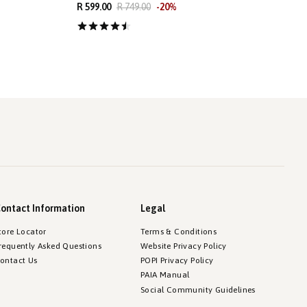
R 599.00
R 749.00
-
20
%
R
ontact Information
Legal
tore Locator
Terms & Conditions
requently Asked Questions
Website Privacy Policy
ontact Us
POPI Privacy Policy
PAIA Manual
Social Community Guidelines