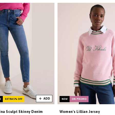
ADD
0
EXTRA 5% OFF
NEW
ON PROMO
na Sculpt Skinny Denim
Women's Lillian Jersey