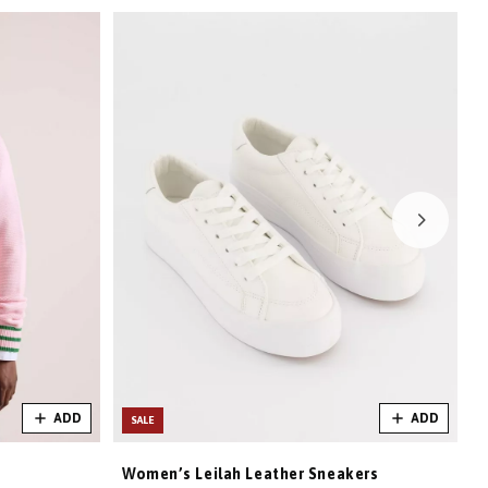
ADD
ADD
SALE
Women’s Leilah Leather Sneakers
W