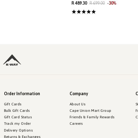
R 489.30
R 699.00
-
30
%
Order Information
Company
C
Gift Cards
About Us
S
Bulk Gift Cards
Cape Union Mart Group
F
Gift Card Status
Friends & Family Rewards
C
Track my Order
Careers
Delivery Options
Returns & Exchanges