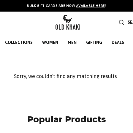
BULK GIFT CARDS ARE NOW
AVAILABLE HERE
!
SE
COLLECTIONS
WOMEN
MEN
GIFTING
DEALS
Sorry, we couldn't find any matching results
Popular Products