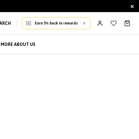
×
ARCH
Earn 5% back in rewards
MORE ABOUT US