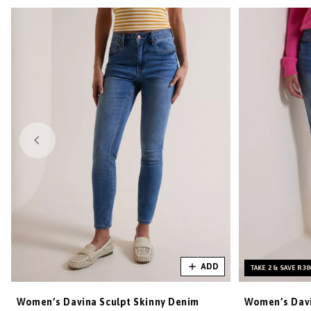
ADD
TAKE 2 & SAVE R30
Women’s Davina Sculpt Skinny Denim
Women’s Davi