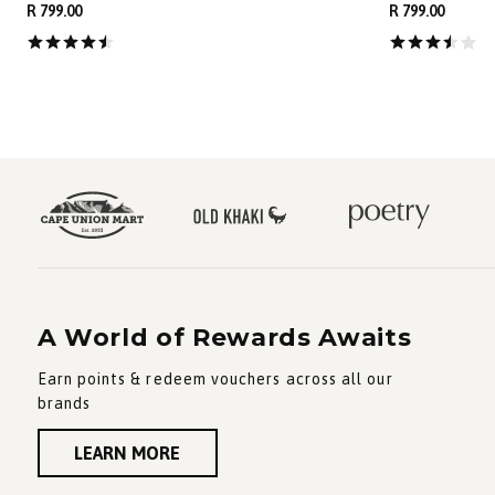
R 799.00
R 799.00
A World of Rewards Awaits
Earn points & redeem vouchers across all our
brands
LEARN MORE