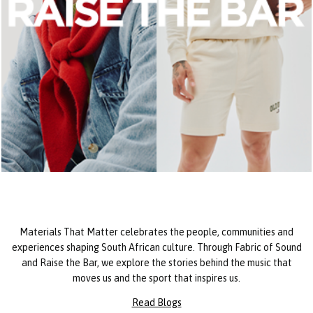
Materials That Matter celebrates the people, communities and
experiences shaping South African culture. Through Fabric of Sound
and Raise the Bar, we explore the stories behind the music that
moves us and the sport that inspires us.
Read Blogs