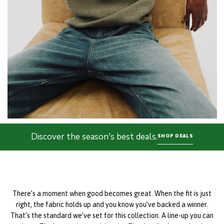
Discover the season's best deals.
SHOP DEALS
There’s a moment when good becomes great. When the fit is just
right, the fabric holds up and you know you’ve backed a winner.
That’s the standard we’ve set for this collection. A line-up you can