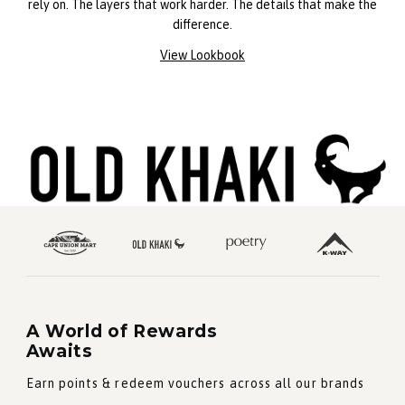
rely on. The layers that work harder. The details that make the
difference.
View Lookbook
A World of Rewards
Awaits
Earn points & redeem vouchers across all our brands