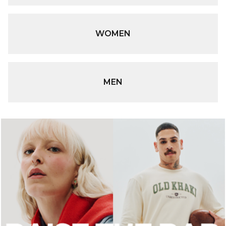
WOMEN
MEN