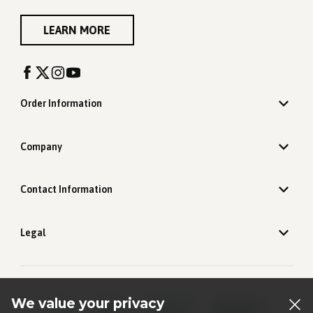
LEARN MORE
Order Information
Company
Contact Information
Legal
We value your privacy